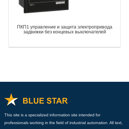
ПКП1 управление и защита электропривода
задвижки без концевых выключателей
This site is a specialized information site intended for
professionals working in the field of industrial automation. All text,