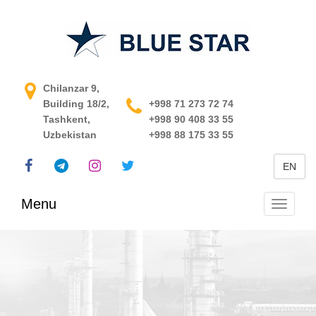
APCS in Uzbekistan
Chilanzar 9,
Building 18/2,
+998 71 273 72 74
Tashkent,
+998 90 408 33 55
Uzbekistan
+998 88 175 33 55
EN
Menu
Toggle
navigati