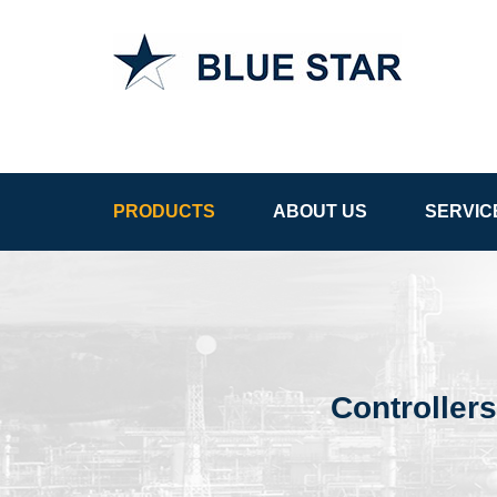
APCS in
Uzbekistan
PRODUCTS
ABOUT US
SERVIC
Controllers