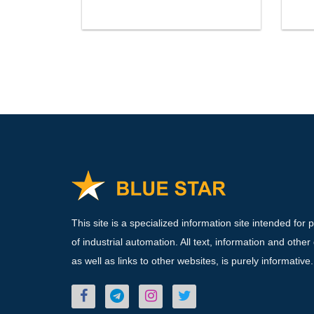
This site is a specialized information site intended for 
of industrial automation. All text, information and other
as well as links to other websites, is purely informative.