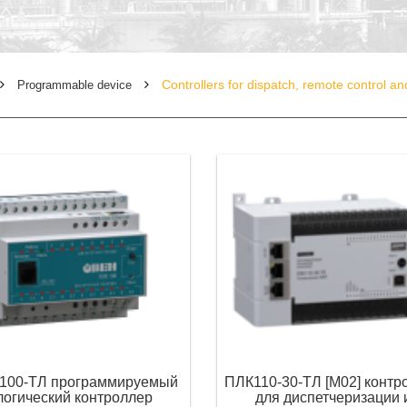
Controllers for dispatch, remote control a
Programmable device
100-ТЛ программируемый
ПЛК110-30-ТЛ [М02] контр
логический контроллер
для диспетчеризации 