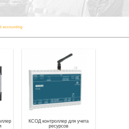
nd accounting
оллер
КСОД контроллер для учета
и
ресурсов