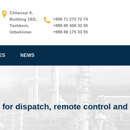
Chilanzar 9,
Building 18/2,
+998 71 273 72 74
Tashkent,
+998 90 408 33 55
Uzbekistan
+998 88 175 33 55
ES
NEWS
 for dispatch, remote control an