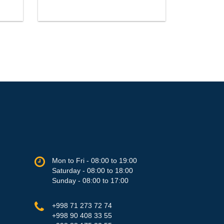
Mon to Fri - 08:00 to 19:00
Saturday - 08:00 to 18:00
Sunday - 08:00 to 17:00
+998 71 273 72 74
+998 90 408 33 55