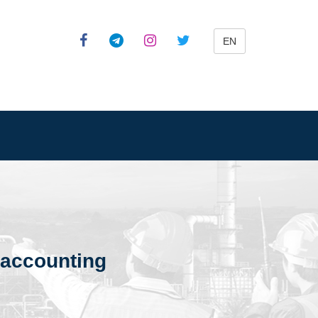
EN
d accounting