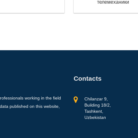
телемеханики
Contacts
professionals working in the field
Chilanzar 9,
Building 18/2,
 data published on this website,
Tashkent,
Uzbekistan