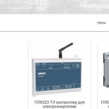
Home
ПЛК323-ТЛ контроллер для
ПЛК
электроэнергетики